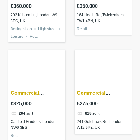
Queens Park W9 3EG
Twickenham
£360,000
£350,000
293 Kilburn Ln, London W9
164 Heath Rd, Twickenham
3EG, UK
TW1 4BN, UK
Betting shop
High street
Retail
Leisure
Retail
Commercial
Commercial
investment – South
investment –
£325,000
£275,000
Hampstead, London
Shepherd’s Bush
284
sq ft
818
sq ft
Canfield Gardens, London
244 Goldhawk Rd, London
NW6 3BS
W12 9PE, UK
Retail