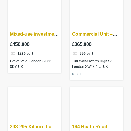
Mixed-use investment
Commercial Unit –
– East Dulwich
Wandsworth High St,
£450,000
£365,000
Wandsworth SW18
1280
sq ft
690
sq ft
4JB
Grove Vale, London SE22
138 Wandsworth High St,
8DY, UK
London SW18 4JJ, UK
Retail
293-295 Kilburn Lane
164 Heath Road,