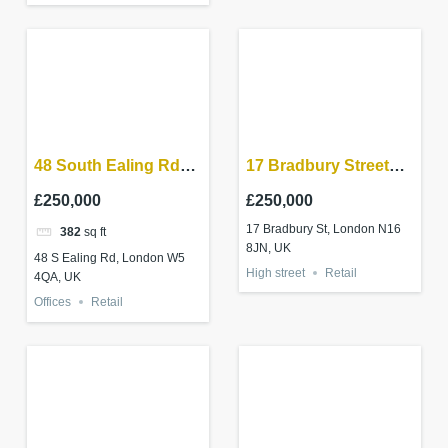
48 South Ealing Rd
17 Bradbury Street
W5 4QA
London N16 8JN
£250,000
£250,000
17 Bradbury St, London N16
382
sq ft
8JN, UK
48 S Ealing Rd, London W5
High street
Retail
4QA, UK
Offices
Retail