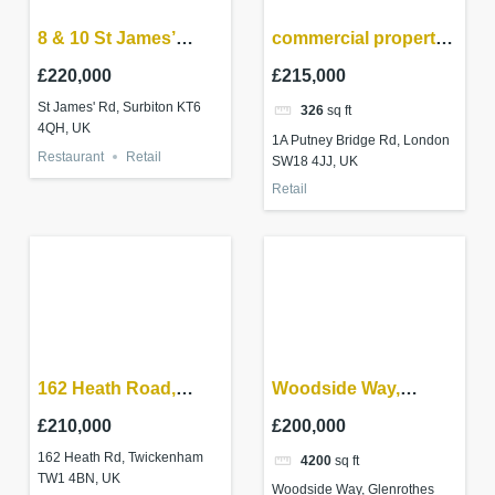
8 & 10 St James’
commercial property
Road Surbiton,
investment –
£220,000
£215,000
Surrey KT6 4QH
Wandsworth
St James' Rd, Surbiton KT6
326
sq ft
4QH, UK
1A Putney Bridge Rd, London
Restaurant
Retail
SW18 4JJ, UK
Retail
162 Heath Road,
Woodside Way,
Twickenham
Glenrothes – Parade
£210,000
£200,000
of shops
162 Heath Rd, Twickenham
4200
sq ft
TW1 4BN, UK
Woodside Way, Glenrothes