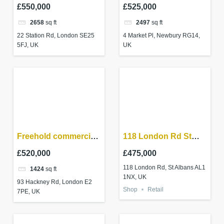
unit – SE25
Newbury RG14 5AF
£550,000
£525,000
2658
sq ft
2497
sq ft
22 Station Rd, London SE25
4 Market Pl, Newbury RG14,
5FJ, UK
UK
Freehold commercial
118 London Rd St
property in
Albans AL1 1NX
£520,000
£475,000
Shoreditch – High
118 London Rd, St Albans AL1
1424
sq ft
Yield investment
1NX, UK
93 Hackney Rd, London E2
Shop
Retail
7PE, UK