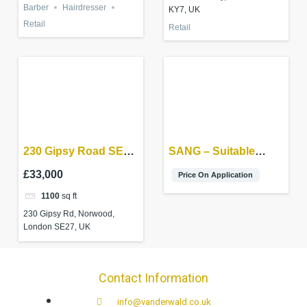
Barber
Hairdresser
KY7, UK
Retail
Retail
230 Gipsy Road SE27
SANG – Suitable
9RB
Alternative Natural
£33,000
Price On Application
Green Space
1100
sq ft
230 Gipsy Rd, Norwood,
London SE27, UK
Contact Information
info@vanderwald.co.uk