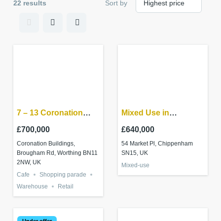
22 results
Sort by
7 – 13 Coronation
Mixed Use in
Buildings Ham Road,
Chippenham Town
£700,000
£640,000
Worthing BN11 2NN
centre
Coronation Buildings,
54 Market Pl, Chippenham
Brougham Rd, Worthing BN11
SN15, UK
2NW, UK
Mixed-use
Cafe
Shopping parade
Warehouse
Retail
Under offer