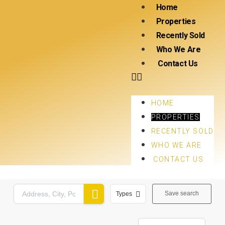
Home
Properties
Recently Sold
Who We Are
Contact Us
HOME
PROPERTIES
RECENTLY SOLD
WHO WE ARE
CONTACT US
Save search
Types