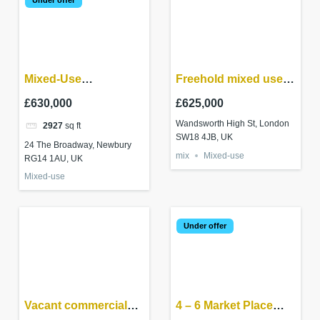
Mixed-Use
Freehold mixed use
investment –
investment in
£630,000
£625,000
Newbury RG14 1AU
Wandsworth
Wandsworth High St, London
2927
sq ft
SW18 4JB, UK
24 The Broadway, Newbury
mix
Mixed-use
RG14 1AU, UK
Mixed-use
Under offer
Vacant commercial
4 – 6 Market Place