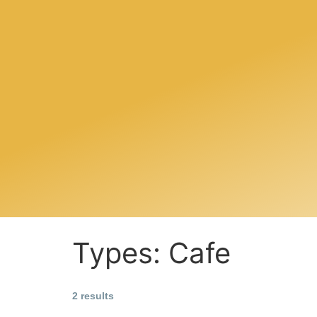
Types:
Cafe
2 results