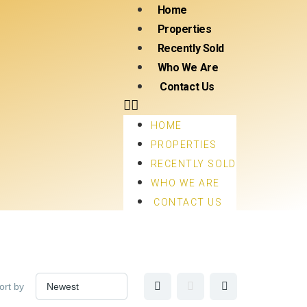
Home
Properties
Recently Sold
Who We Are
Contact Us
HOME
PROPERTIES
RECENTLY SOLD
WHO WE ARE
CONTACT US
ort by