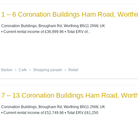
1 – 6 Coronation Buildings Ham Road, Wort
Coronation Buildings, Brougham Rd, Worthing BN11 2NW, UK
• Current rental income of £36,999.96 • Total ERV of...
Barber
Cafe
Shopping parade
Retail
7 – 13 Coronation Buildings Ham Road, Wor
Coronation Buildings, Brougham Rd, Worthing BN11 2NW, UK
• Current rental income of £52,749.96 • Total ERV £61,250