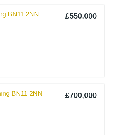
hing BN11 2NN
£550,000
thing BN11 2NN
£700,000