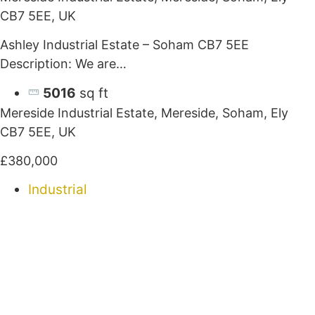
CB7 5EE, UK
Ashley Industrial Estate – Soham CB7 5EE
Description: We are…
5016
sq ft
Mereside Industrial Estate, Mereside, Soham, Ely
CB7 5EE, UK
£380,000
Industrial