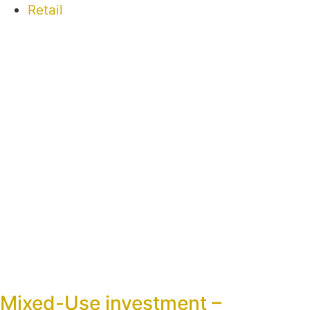
Retail
Mixed-Use investment –