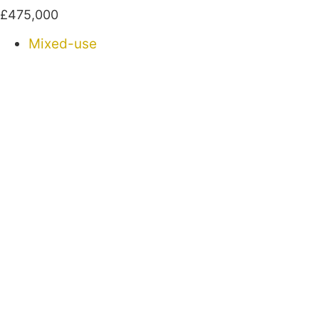
£475,000
Mixed-use