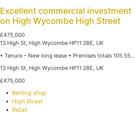
Excellent commercial investment
on High Wycombe High Street
£475,000
13 High St, High Wycombe HP11 2BE, UK
• Tenure – New long lease • Premises totals 105.55…
13 High St, High Wycombe HP11 2BE, UK
£475,000
Betting shop
High Street
Retail