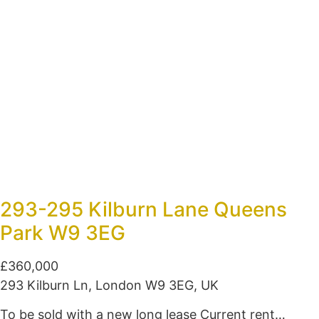
293-295 Kilburn Lane Queens
Park W9 3EG
£360,000
293 Kilburn Ln, London W9 3EG, UK
To be sold with a new long lease Current rent…