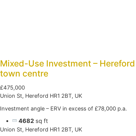
Mixed-Use Investment – Hereford
town centre
£475,000
Union St, Hereford HR1 2BT, UK
Investment angle – ERV in excess of £78,000 p.a.
4682
sq ft
Union St, Hereford HR1 2BT, UK