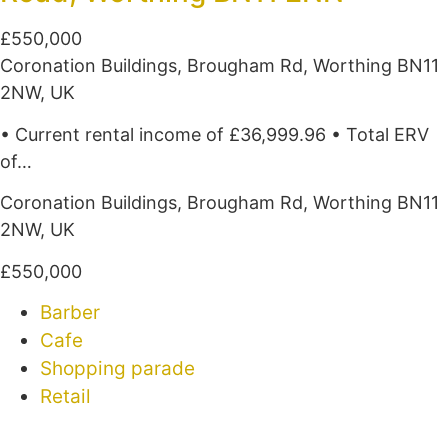
£550,000
Coronation Buildings, Brougham Rd, Worthing BN11
2NW, UK
• Current rental income of £36,999.96 • Total ERV
of…
Coronation Buildings, Brougham Rd, Worthing BN11
2NW, UK
£550,000
Barber
Cafe
Shopping parade
Retail