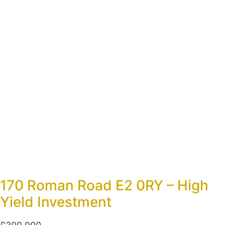
170 Roman Road E2 0RY – High
Yield Investment