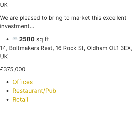
UK
We are pleased to bring to market this excellent
investment…
2580
sq ft
14, Boltmakers Rest, 16 Rock St, Oldham OL1 3EX,
UK
£375,000
Offices
Restaurant/Pub
Retail