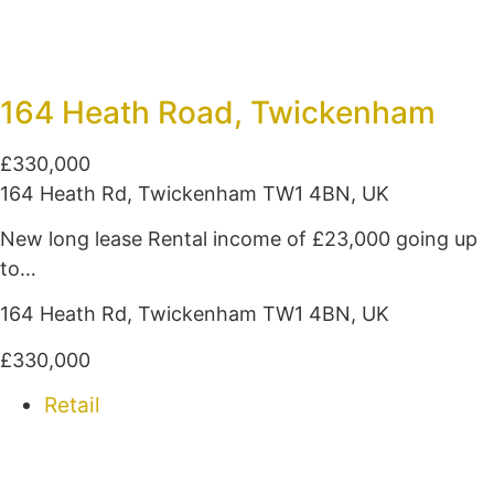
164 Heath Road, Twickenham
£330,000
164 Heath Rd, Twickenham TW1 4BN, UK
New long lease Rental income of £23,000 going up
to…
164 Heath Rd, Twickenham TW1 4BN, UK
£330,000
Retail