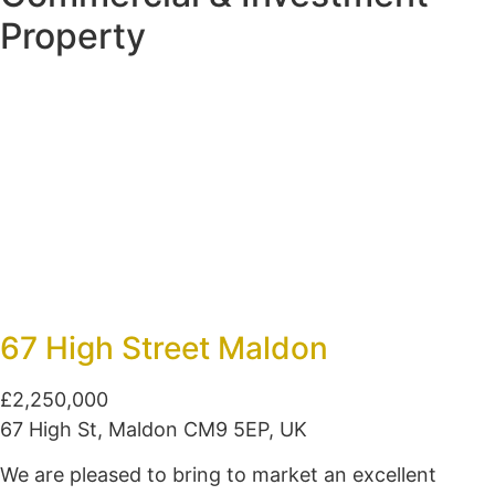
Property
67 High Street Maldon
£2,250,000
67 High St, Maldon CM9 5EP, UK
We are pleased to bring to market an excellent