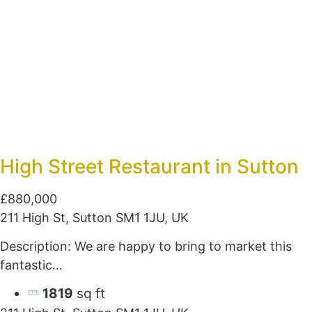
High Street Restaurant in Sutton
£880,000
211 High St, Sutton SM1 1JU, UK
Description: We are happy to bring to market this
fantastic…
1819
sq ft