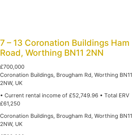
7 – 13 Coronation Buildings Ham
Road, Worthing BN11 2NN
£700,000
Coronation Buildings, Brougham Rd, Worthing BN11
2NW, UK
• Current rental income of £52,749.96 • Total ERV
£61,250
Coronation Buildings, Brougham Rd, Worthing BN11
2NW, UK