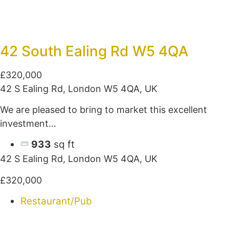
42 South Ealing Rd W5 4QA
£320,000
42 S Ealing Rd, London W5 4QA, UK
We are pleased to bring to market this excellent
investment…
933
sq ft
42 S Ealing Rd, London W5 4QA, UK
£320,000
Restaurant/Pub