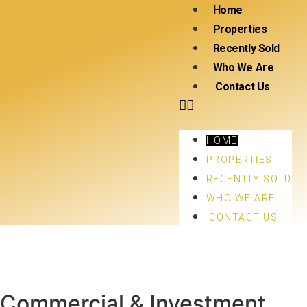
Home
Properties
Recently Sold
Who We Are
Contact Us
HOME
PROPERTIES
RECENTLY SOLD
WHO WE ARE
CONTACT US
Commercial & Investment