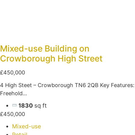
Mixed-use Building on
Crowborough High Street
£450,000
4 High Steet – Crowborough TN6 2QB Key Features:
Freehold…
1830
sq ft
£450,000
Mixed-use
Retail