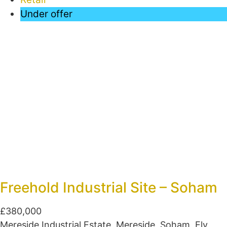
Under offer
Freehold Industrial Site – Soham
£380,000
Mereside Industrial Estate, Mereside, Soham, Ely