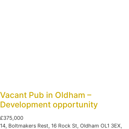
Vacant Pub in Oldham –
Development opportunity
£375,000
14, Boltmakers Rest, 16 Rock St, Oldham OL1 3EX,