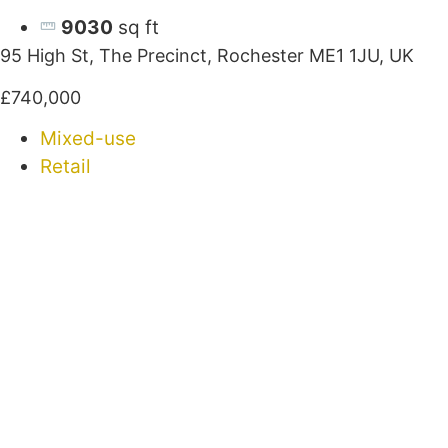
9030
sq ft
95 High St, The Precinct, Rochester ME1 1JU, UK
£740,000
Mixed-use
Retail