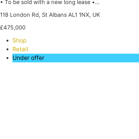
• To be sold with a new long lease •…
118 London Rd, St Albans AL1 1NX, UK
£475,000
Shop
Retail
Under offer