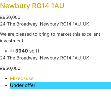
Newbury RG14 1AU
£950,000
24 The Broadway, Newbury RG14 1AU, UK
We are pleased to bring to market this excellent
investment…
3940
sq ft
24 The Broadway, Newbury RG14 1AU, UK
£950,000
Mixed-use
Under offer