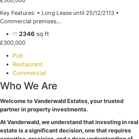
£300,000
Key Features: • Long Lease until 25/12/2113 •
Commercial premises…
2346
sq ft
£300,000
Pub
Restaurant
Commercial
Who We Are
Welcome to Vanderwald Estates, your trusted
partner in property investments.
At Vanderwald, we understand that investing in real
estate is a significant decision, one that requires
expertise, precision, and a deep understanding of