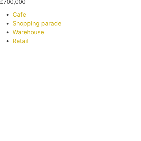
£700,000
Cafe
Shopping parade
Warehouse
Retail