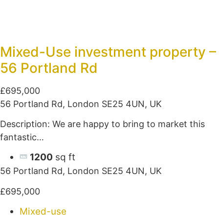
Mixed-Use investment property –
56 Portland Rd
£695,000
56 Portland Rd, London SE25 4UN, UK
Description: We are happy to bring to market this
fantastic…
1200
sq ft
56 Portland Rd, London SE25 4UN, UK
£695,000
Mixed-use