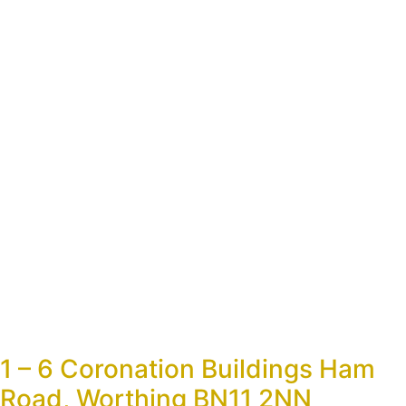
1 – 6 Coronation Buildings Ham
Road, Worthing BN11 2NN