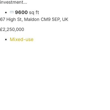
investment…
9600
sq ft
67 High St, Maldon CM9 5EP, UK
£2,250,000
Mixed-use