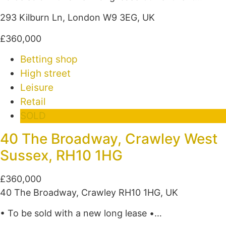
293 Kilburn Ln, London W9 3EG, UK
£360,000
Betting shop
High street
Leisure
Retail
SOLD
40 The Broadway, Crawley West
Sussex, RH10 1HG
£360,000
40 The Broadway, Crawley RH10 1HG, UK
• To be sold with a new long lease •…