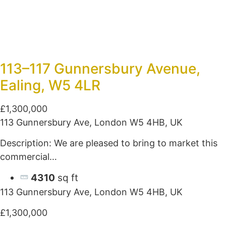
113–117 Gunnersbury Avenue,
Ealing, W5 4LR
£1,300,000
113 Gunnersbury Ave, London W5 4HB, UK
Description: We are pleased to bring to market this
commercial…
4310
sq ft
113 Gunnersbury Ave, London W5 4HB, UK
£1,300,000