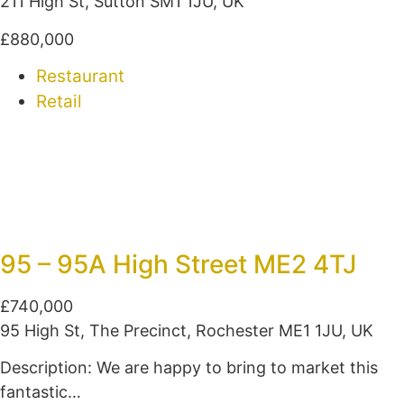
211 High St, Sutton SM1 1JU, UK
£880,000
Restaurant
Retail
95 – 95A High Street ME2 4TJ
£740,000
95 High St, The Precinct, Rochester ME1 1JU, UK
Description: We are happy to bring to market this
fantastic…