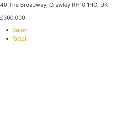
40 The Broadway, Crawley RH10 1HG, UK
£360,000
Salon
Retail