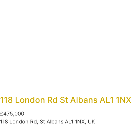
118 London Rd St Albans AL1 1NX
£475,000
118 London Rd, St Albans AL1 1NX, UK