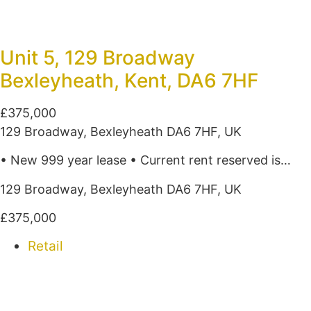
Unit 5, 129 Broadway
Bexleyheath, Kent, DA6 7HF
£375,000
129 Broadway, Bexleyheath DA6 7HF, UK
• New 999 year lease • Current rent reserved is…
129 Broadway, Bexleyheath DA6 7HF, UK
£375,000
Retail