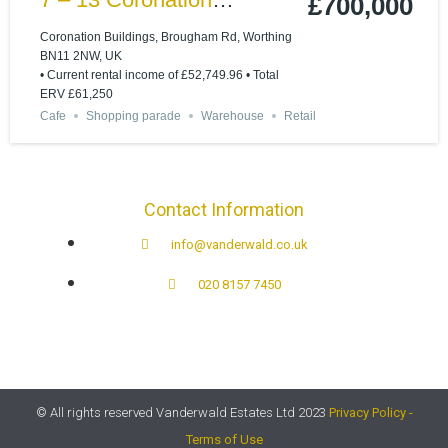
£700,000
Buildings Ham Road,
Coronation Buildings, Brougham Rd, Worthing
BN11 2NW, UK
Worthing BN11 2NN
• Current rental income of £52,749.96 • Total
ERV £61,250
Cafe
Shopping parade
Warehouse
Retail
Contact Information
info@vanderwald.co.uk
020 8157 7450​
© All rights reserved Vanderwald Estates Ltd 2023
Privacy Policy -
Terms of Use