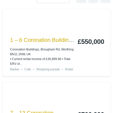
1 – 6 Coronation Buildings
£550,000
Ham Road, Worthing
Coronation Buildings, Brougham Rd, Worthing
BN11 2NW, UK
BN11 2NN
• Current rental income of £36,999.96 • Total
ERV of...
Barber
Cafe
Shopping parade
Retail
7 – 13 Coronation