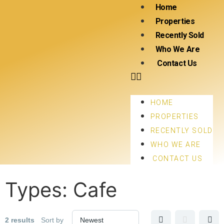
Home
Properties
Recently Sold
Who We Are
Contact Us
HOME
PROPERTIES
RECENTLY SOLD
WHO WE ARE
CONTACT US
Types:
Cafe
2 results
Sort by