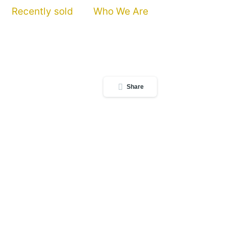
Recently sold
Who We Are
Share