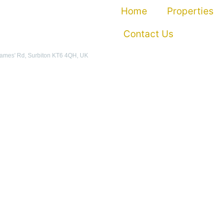
Home
Properties
Contact Us
James' Rd, Surbiton KT6 4QH, UK