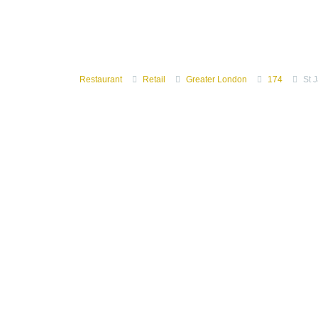
Restaurant
Retail
Greater London
174
St 