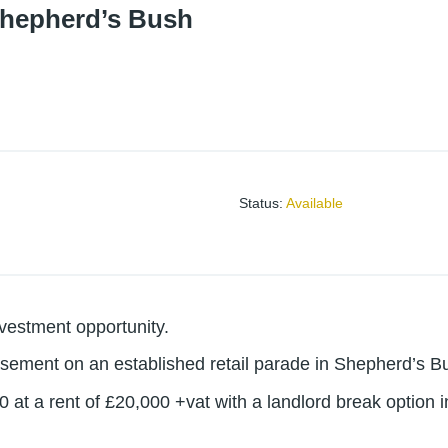
Shepherd’s Bush
Status
:
Available
nvestment opportunity.
asement on an established retail parade in Shepherd’s B
0 at a rent of £20,000 +vat with a landlord break option 