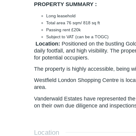
PROPERTY SUMMARY :
Long leasehold
Total area 76 sqm/ 818 sq ft
Passing rent £20k
Subject to VAT (can be a TOGC)
Location
:
Positioned on the bustling Gol
daily footfall, and high visibility. The pr
for potential occupiers.
The property is highly accessible, being 
Westfield London Shopping Centre is locate
area.
Vanderwald Estates have represented the i
on their own due diligence and inspections
Location