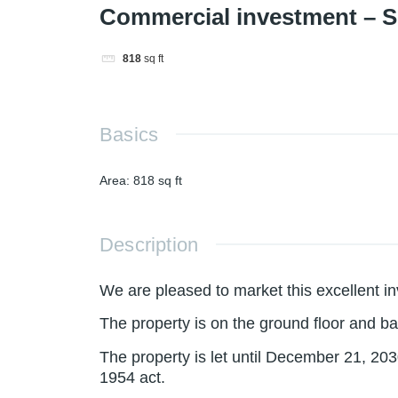
Commercial investment – 
818
sq ft
Basics
Area
:
818
sq ft
Description
We are pleased to market this excellent i
The property is on the ground floor and b
The property is let until December 21, 203
1954 act.