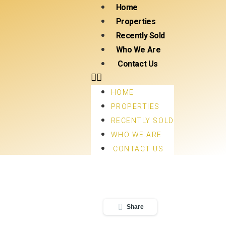
Home
Properties
Recently Sold
Who We Are
Contact Us
HOME
PROPERTIES
RECENTLY SOLD
WHO WE ARE
CONTACT US
Share