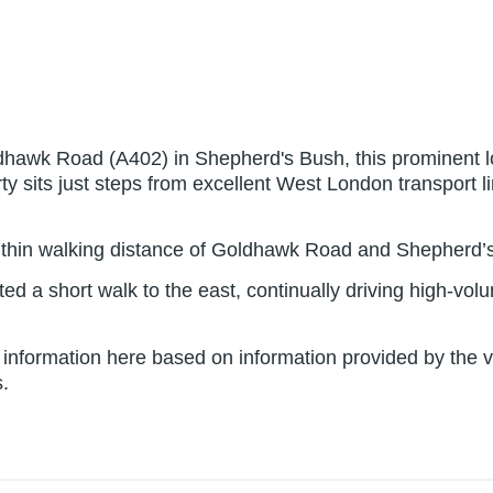
dhawk Road (A402) in Shepherd's Bush, this prominent loc
operty sits just steps from excellent West London transport
within walking distance of Goldhawk Road and Shepherd’s
d a short walk to the east, continually driving high-vo
nformation here based on information provided by the ven
.