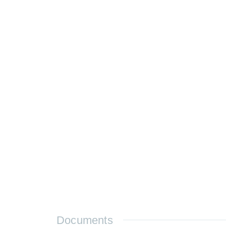
Documents