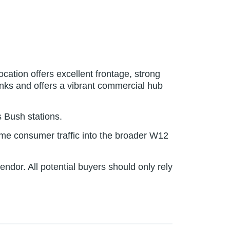
ation offers excellent frontage, strong
 links and offers a vibrant commercial hub
 Bush stations.
lume consumer traffic into the broader W12
dor. All potential buyers should only rely