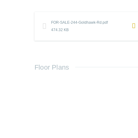
FOR-SALE-244-Goldhawk-Rd.pdf
474.32 KB
Floor Plans