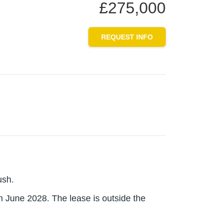
£275,000
REQUEST INFO
ush.
in June 2028. The lease is outside the