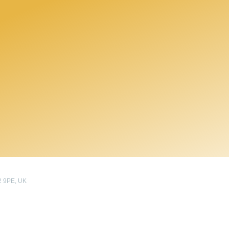
2 9PE, UK