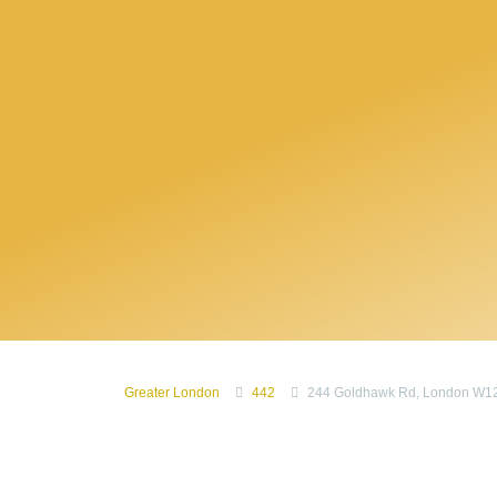
Greater London
442
244 Goldhawk Rd, London W1