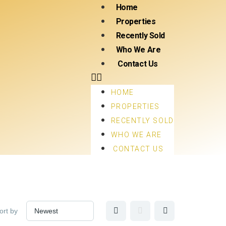
Home
Properties
Recently Sold
Who We Are
Contact Us
HOME
PROPERTIES
RECENTLY SOLD
WHO WE ARE
CONTACT US
ort by