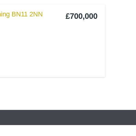
thing BN11 2NN
£700,000