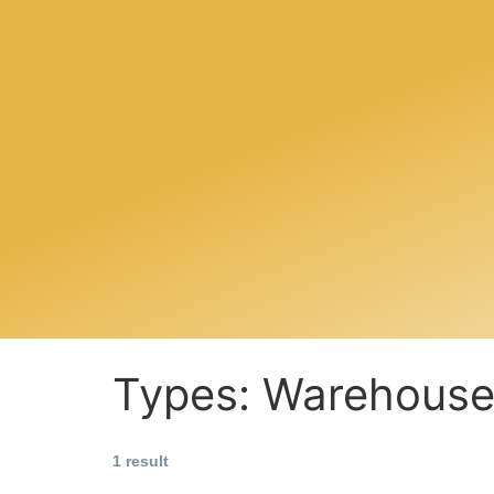
Types:
Warehous
1 result