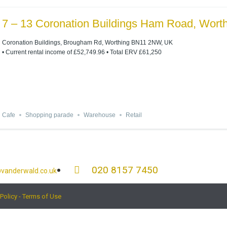
7 – 13 Coronation Buildings Ham Road, Wor
Coronation Buildings, Brougham Rd, Worthing BN11 2NW, UK
• Current rental income of £52,749.96 • Total ERV £61,250
Cafe
Shopping parade
Warehouse
Retail
020 8157 7450
vanderwald.co.uk
 Policy - Terms of Use