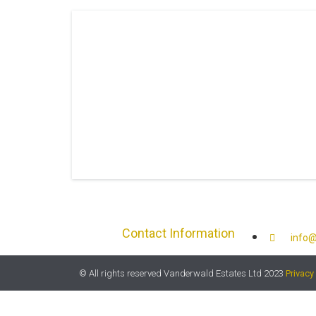
Contact Information
info@
© All rights reserved Vanderwald Estates Ltd 2023
Privacy