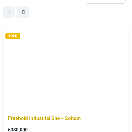
SOLD
Freehold Industrial Site – Soham
£380,000