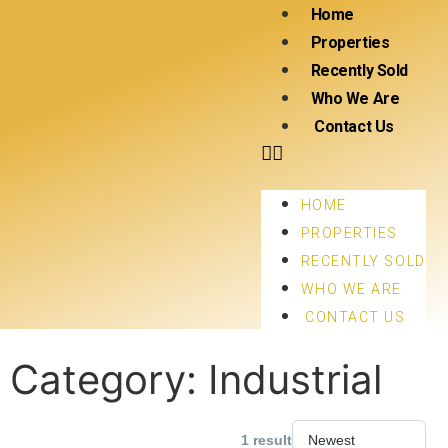
Home
Properties
Recently Sold
Who We Are
Contact Us
HOME
PROPERTIES
RECENTLY SOLD
WHO WE ARE
CONTACT US
Category:
Industrial
1 result