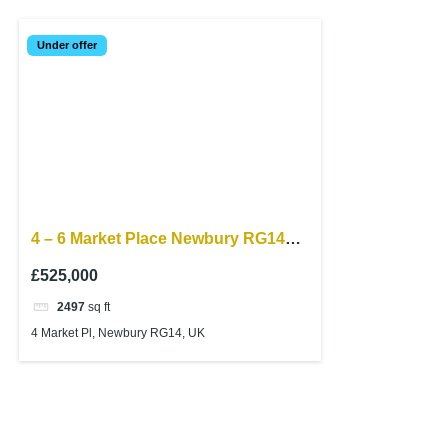
Under offer
4 – 6 Market Place Newbury RG14
5AF
£525,000
2497
sq ft
4 Market Pl, Newbury RG14, UK