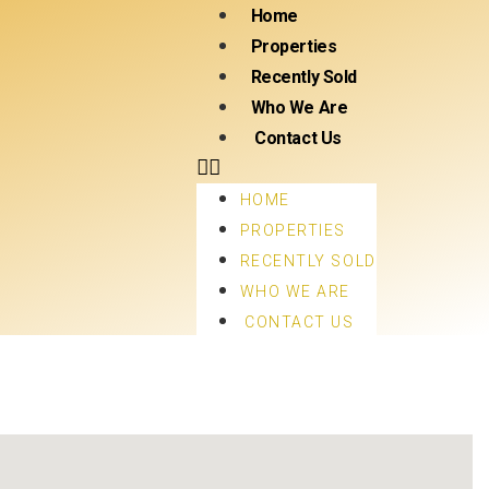
Home
Properties
Recently Sold
Who We Are
Contact Us
HOME
PROPERTIES
RECENTLY SOLD
WHO WE ARE
CONTACT US