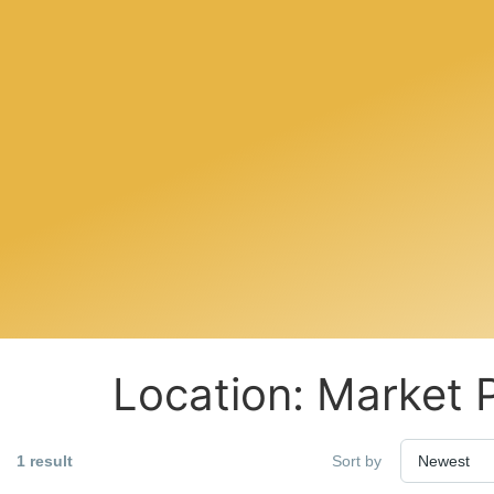
Location:
Market 
1 result
Sort by