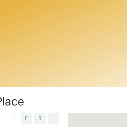
Place