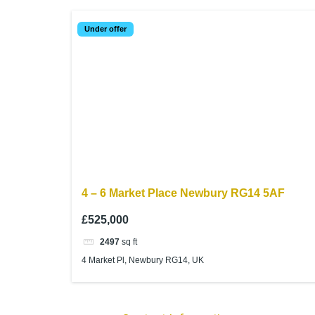
Under offer
4 – 6 Market Place Newbury RG14 5AF
£525,000
2497
sq ft
4 Market Pl, Newbury RG14, UK