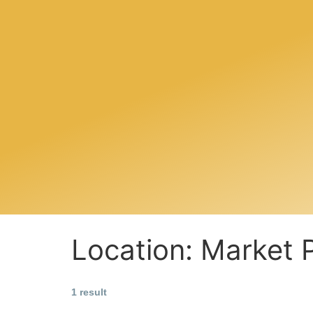
Location:
Market 
1 result