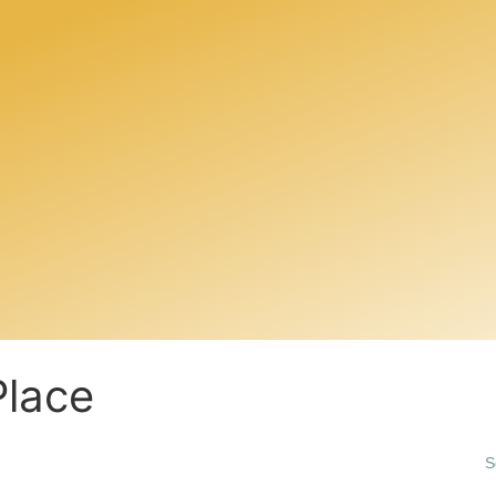
Place
S