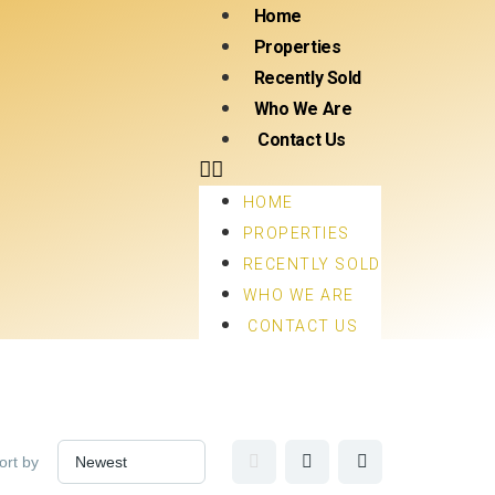
Home
Properties
Recently Sold
Who We Are
Contact Us
HOME
PROPERTIES
RECENTLY SOLD
WHO WE ARE
CONTACT US
ort by