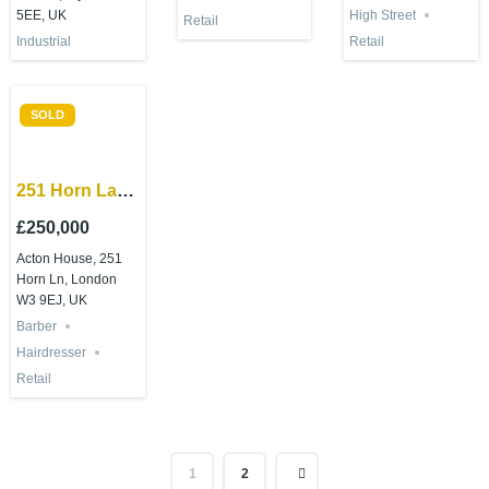
5EE, UK
High Street
Retail
Retail
Industrial
SOLD
251 Horn Lane
London W3
£250,000
9ED
Acton House, 251
Horn Ln, London
W3 9EJ, UK
Barber
Hairdresser
Retail
1
2