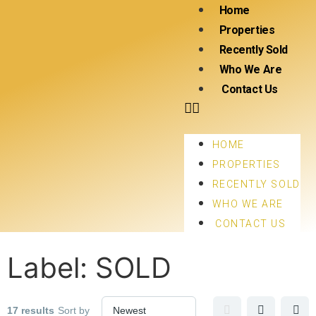
Home
Properties
Recently Sold
Who We Are
Contact Us
HOME
PROPERTIES
RECENTLY SOLD
WHO WE ARE
CONTACT US
Label:
SOLD
17 results
Sort by