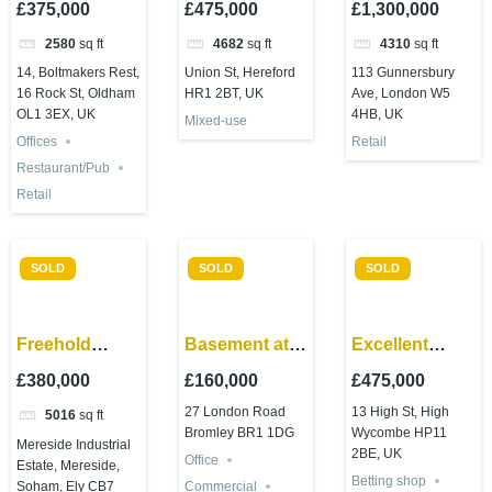
£375,000
£475,000
£1,300,000
Development
Hereford town
Avenue,
2580
sq ft
4682
sq ft
4310
sq ft
opportunity
centre
Ealing, W5
14, Boltmakers Rest,
Union St, Hereford
113 Gunnersbury
4LR
16 Rock St, Oldham
HR1 2BT, UK
Ave, London W5
OL1 3EX, UK
4HB, UK
Mixed-use
Offices
Retail
Restaurant/Pub
Retail
SOLD
SOLD
SOLD
Freehold
Basement at
Excellent
Industrial Site
27 London
commercial
£380,000
£160,000
£475,000
– Soham
Road Bromley
investment on
27 London Road
13 High St, High
5016
sq ft
BR1 1DG
High
Bromley BR1 1DG
Wycombe HP11
Mereside Industrial
Wycombe
2BE, UK
Office
Estate, Mereside,
High Street
Betting shop
Soham, Ely CB7
Commercial