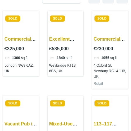
SOLD
SOLD
SOLD
Commercial
Excellent
Commercial
investment-
commercial
investment in
£325,000
£535,000
£230,000
Edgware
property –
Newbury –
1300
sq ft
1840
sq ft
1055
sq ft
Road,
Weybridge
excellent
London NW9 6AZ,
Weybridge KT13
4 Oxford St,
Colindale
location!
UK
8BS, UK
Newbury RG14 1JB,
UK
Retail
SOLD
SOLD
SOLD
Vacant Pub in
Mixed-Use
113–117
Oldham –
Investment –
Gunnersbury