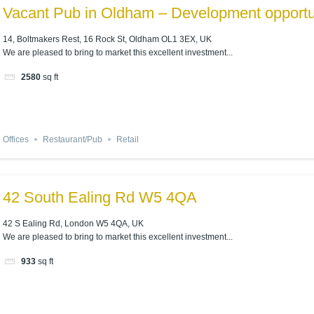
Vacant Pub in Oldham – Development opportu
14, Boltmakers Rest, 16 Rock St, Oldham OL1 3EX, UK
We are pleased to bring to market this excellent investment...
2580
sq ft
Offices
Restaurant/Pub
Retail
42 South Ealing Rd W5 4QA
42 S Ealing Rd, London W5 4QA, UK
We are pleased to bring to market this excellent investment...
933
sq ft