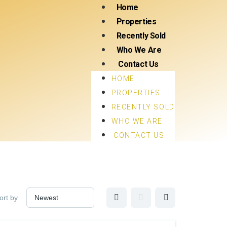
Home
Properties
Recently Sold
Who We Are
Contact Us
HOME
PROPERTIES
RECENTLY SOLD
WHO WE ARE
CONTACT US
ort by