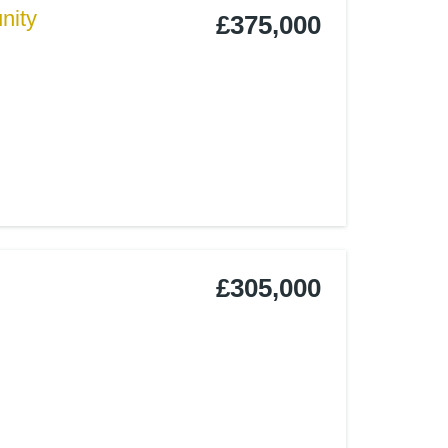
nity
£375,000
£305,000