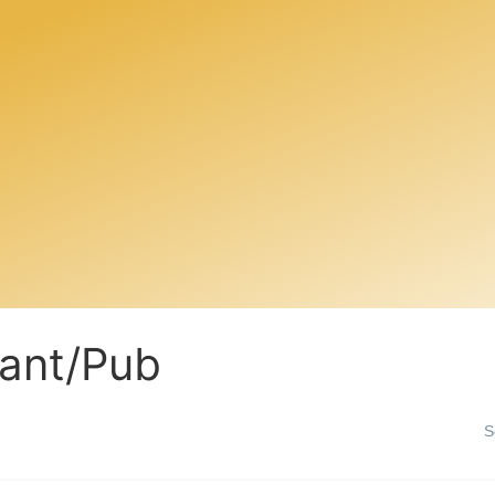
ant/Pub
S