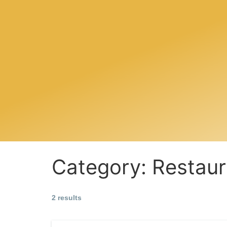
Category:
Restaur
2 results