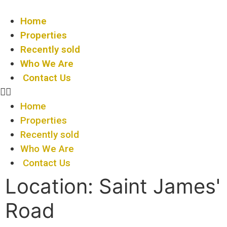
Home
Properties
Recently sold
Who We Are
Contact Us
Home
Properties
Recently sold
Who We Are
Contact Us
Location:
Saint James'
Road