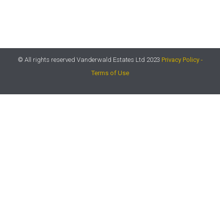
© All rights reserved Vanderwald Estates Ltd 2023
Privacy Policy -
Terms of Use