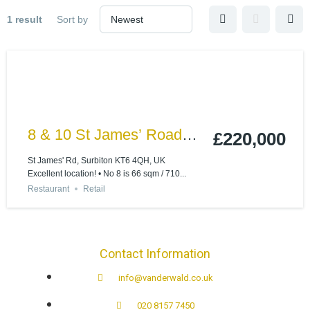
1 result
Sort by
8 & 10 St James’ Road
£220,000
Surbiton, Surrey KT6 4QH
St James' Rd, Surbiton KT6 4QH, UK
Excellent location! • No 8 is 66 sqm / 710...
Restaurant
Retail
Contact Information
info@vanderwald.co.uk
020 8157 7450​