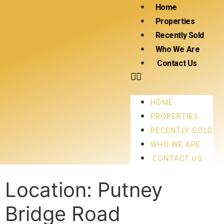
Home
Properties
Recently Sold
Who We Are
Contact Us
HOME
PROPERTIES
RECENTLY SOLD
WHO WE ARE
CONTACT US
Location:
Putney
Bridge Road