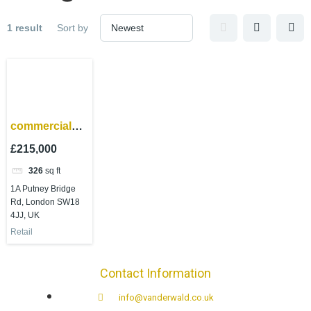
1 result
Sort by
commercial
property
£215,000
investment –
326
sq ft
Wandsworth
1A Putney Bridge
Rd, London SW18
4JJ, UK
Retail
Contact Information
info@vanderwald.co.uk