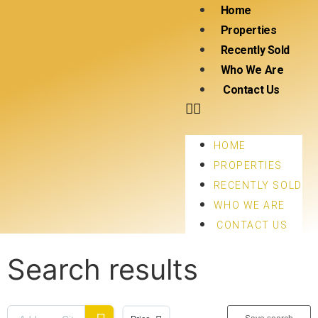
Home
Properties
Recently Sold
Who We Are
Contact Us
HOME
PROPERTIES
RECENTLY SOLD
WHO WE ARE
CONTACT US
Search results