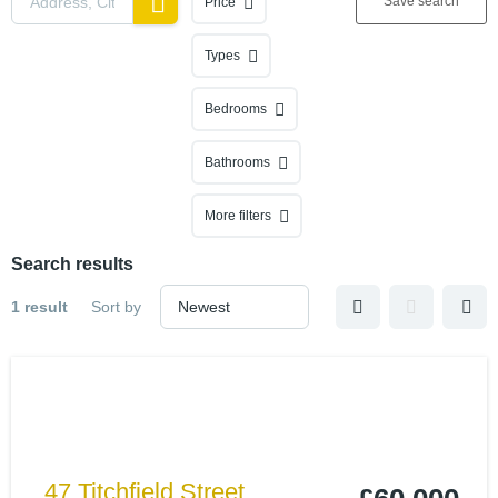
Save search
Price
Types
Bedrooms
Bathrooms
More filters
Search results
1 result
Sort by
47 Titchfield Street