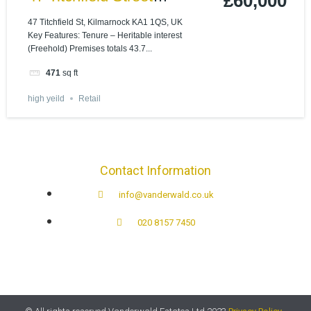
£60,000
Kilmarnock, KA1 1QS
47 Titchfield St, Kilmarnock KA1 1QS, UK
Key Features: Tenure – Heritable interest
(Freehold) Premises totals 43.7...
471
sq ft
high yeild
Retail
Contact Information
info@vanderwald.co.uk
020 8157 7450​