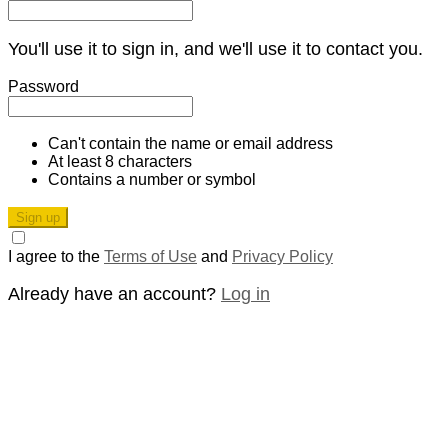
You'll use it to sign in, and we'll use it to contact you.
Password
Can't contain the name or email address
At least 8 characters
Contains a number or symbol
Sign up
I agree to the
Terms of Use
and
Privacy Policy
Already have an account?
Log in