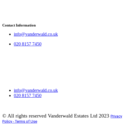
Contact Information
info@vanderwald.co.uk
020 8157 7450
info@vanderwald.co.uk
020 8157 7450​
© All rights reserved Vanderwald Estates Ltd 2023
Privacy
Policy - Terms of Use