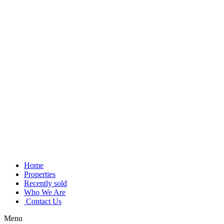
Skip
to
content
Home
Properties
Recently sold
Who We Are
Contact Us
Menu