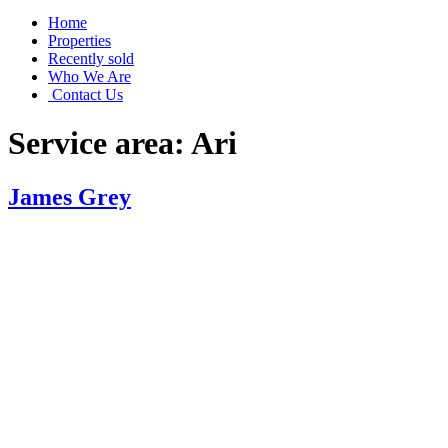
Home
Properties
Recently sold
Who We Are
Contact Us
Service area:
Ari
James Grey