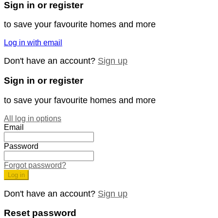
Sign in or register
to save your favourite homes and more
Log in with email
Don't have an account?
Sign up
Sign in or register
to save your favourite homes and more
All log in options
Email
Password
Forgot password?
Log in
Don't have an account?
Sign up
Reset password