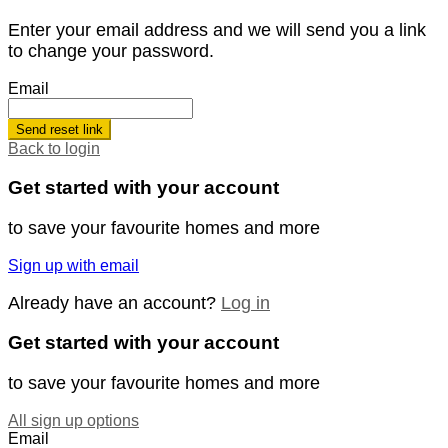
Enter your email address and we will send you a link
to change your password.
Email
Send reset link
Back to login
Get started with your account
to save your favourite homes and more
Sign up with email
Already have an account?
Log in
Get started with your account
to save your favourite homes and more
All sign up options
Email