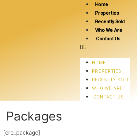
Home
Properties
Recently Sold
Who We Are
Contact Us
HOME
PROPERTIES
RECENTLY SOLD
WHO WE ARE
CONTACT US
Packages
[ere_package]