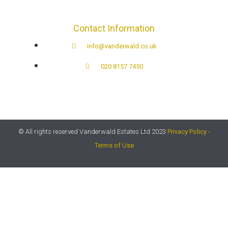
Contact Information
info@vanderwald.co.uk
020 8157 7450​
© All rights reserved Vanderwald Estates Ltd 2023
Privacy Policy -
Terms of Use