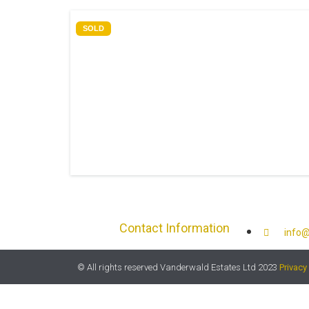
SOLD
Contact Information
info@
© All rights reserved Vanderwald Estates Ltd 2023
Privacy