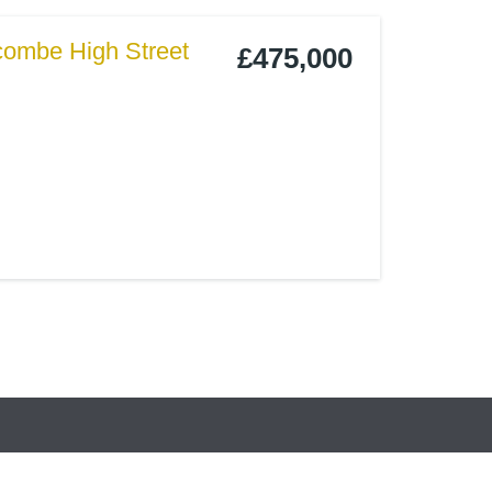
combe High Street
£475,000