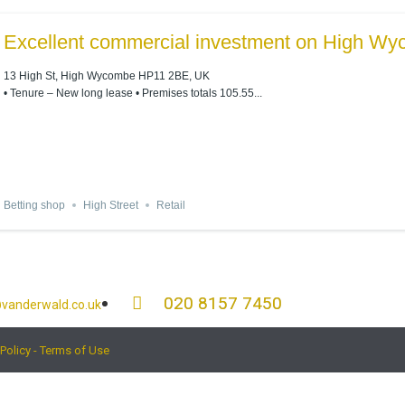
Excellent commercial investment on High Wy
13 High St, High Wycombe HP11 2BE, UK
• Tenure – New long lease • Premises totals 105.55...
Betting shop
High Street
Retail
020 8157 7450
vanderwald.co.uk
 Policy - Terms of Use