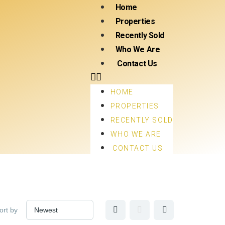
Home
Properties
Recently Sold
Who We Are
Contact Us
HOME
PROPERTIES
RECENTLY SOLD
WHO WE ARE
CONTACT US
ort by