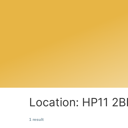
Location:
HP11 2B
1 result