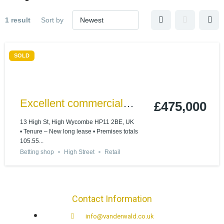
1 result
Sort by
SOLD
Excellent commercial
£475,000
investment on High
13 High St, High Wycombe HP11 2BE, UK
• Tenure – New long lease • Premises totals
Wycombe High Street
105.55...
Betting shop
High Street
Retail
Contact Information
info@vanderwald.co.uk