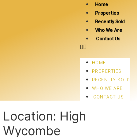
Home
Properties
Recently Sold
Who We Are
Contact Us
HOME
PROPERTIES
RECENTLY SOLD
WHO WE ARE
CONTACT US
Location:
High
Wycombe