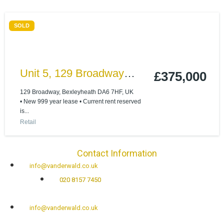
SOLD
Unit 5, 129 Broadway
£375,000
Bexleyheath, Kent, DA6
129 Broadway, Bexleyheath DA6 7HF, UK
• New 999 year lease • Current rent reserved
7HF
is...
Retail
Contact Information
info@vanderwald.co.uk
020 8157 7450
info@vanderwald.co.uk