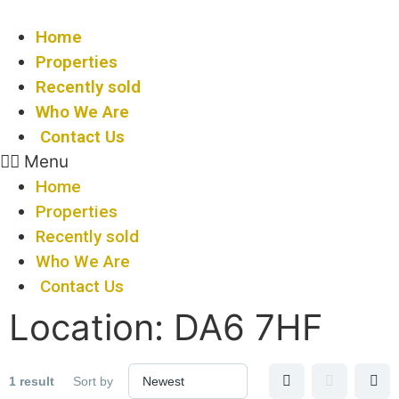
Skip
to
Home
content
Properties
Recently sold
Who We Are
Contact Us
Menu
Home
Properties
Recently sold
Who We Are
Contact Us
Location:
DA6 7HF
1 result
Sort by