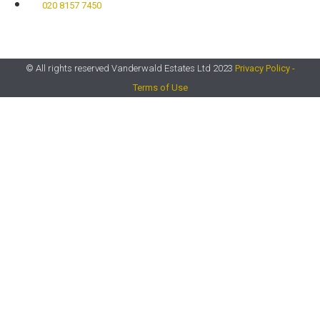
020 8157 7450​
© All rights reserved Vanderwald Estates Ltd 2023
Privacy Policy -
Terms of Use