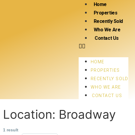
Home
Properties
Recently Sold
Who We Are
Contact Us
HOME
PROPERTIES
RECENTLY SOLD
WHO WE ARE
CONTACT US
Location:
Broadway
1 result