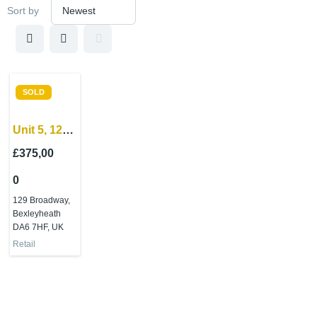
Sort by
SOLD
Unit 5, 129
Broadway
£375,00
Bexleyheath,
0
Kent, DA6
7HF
129 Broadway,
Bexleyheath
DA6 7HF, UK
Retail