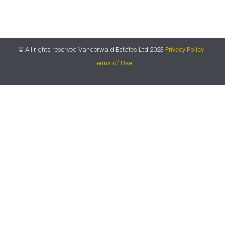
© All rights reserved Vanderwald Estates Ltd 2023
Privacy Policy -
Terms of Use