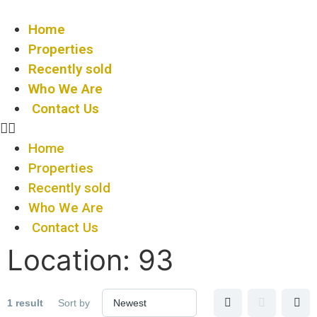
Home
Properties
Recently sold
Who We Are
Contact Us
Home
Properties
Recently sold
Who We Are
Contact Us
Location:
93
1 result
Sort by