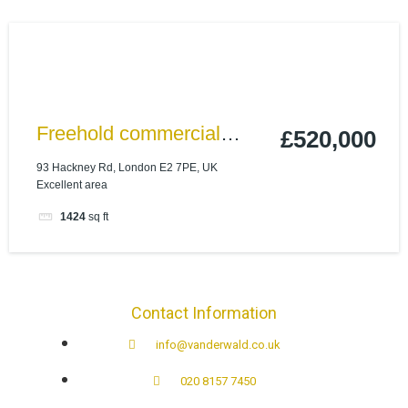
Freehold commercial
£520,000
property in Shoreditch –
93 Hackney Rd, London E2 7PE, UK
Excellent area
High Yield investment
1424
sq ft
Contact Information
info@vanderwald.co.uk
020 8157 7450​