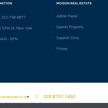
MATION
MOISON REAL ESTATE
Admin Panel
 212-758-8877
Submit Property
E 57th St, New York
Support Docs
0AM - 9PM
Pricing
020 8157 7450
vanderwald.co.uk