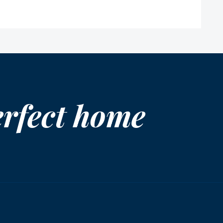
erfect home