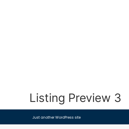
Listing Preview 3
Just another WordPress site