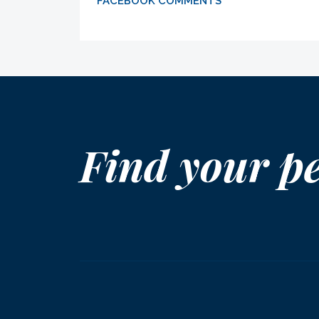
FACEBOOK COMMENTS
Find your p