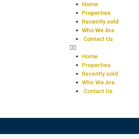
Home
Properties
Recently sold
Who We Are
Contact Us
Home
Properties
Recently sold
Who We Are
Contact Us