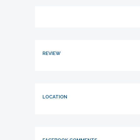
REVIEW
LOCATION