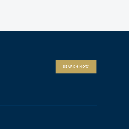
SEARCH NOW