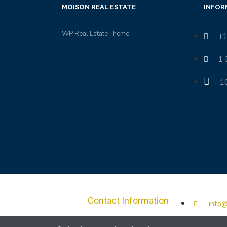
MOISON REAL ESTATE
INFOR
WP Real Estate Theme
+1
1 
1
Contact Information
info@