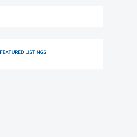
FEATURED LISTINGS