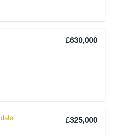
£630,000
ndale
£325,000