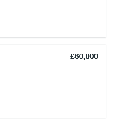
£60,000