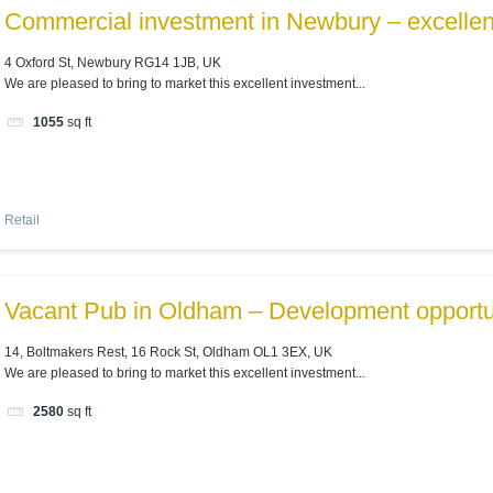
Commercial investment in Newbury – excellent
4 Oxford St, Newbury RG14 1JB, UK
We are pleased to bring to market this excellent investment...
1055
sq ft
Retail
Vacant Pub in Oldham – Development opportu
14, Boltmakers Rest, 16 Rock St, Oldham OL1 3EX, UK
We are pleased to bring to market this excellent investment...
2580
sq ft