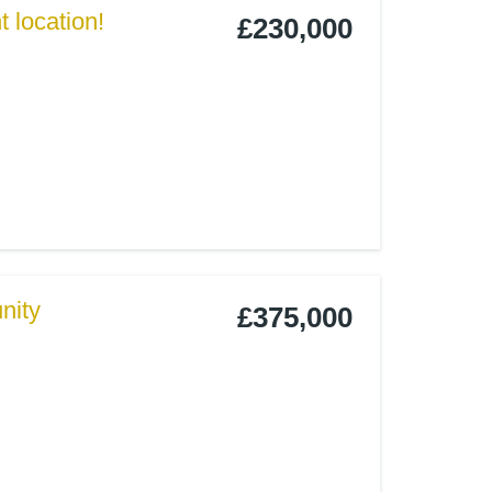
 location!
£230,000
nity
£375,000