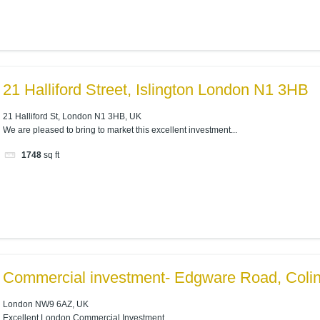
21 Halliford Street, Islington London N1 3HB
21 Halliford St, London N1 3HB, UK
We are pleased to bring to market this excellent investment...
1748
sq ft
Commercial investment- Edgware Road, Coli
London NW9 6AZ, UK
Excellent London Commercial Investment