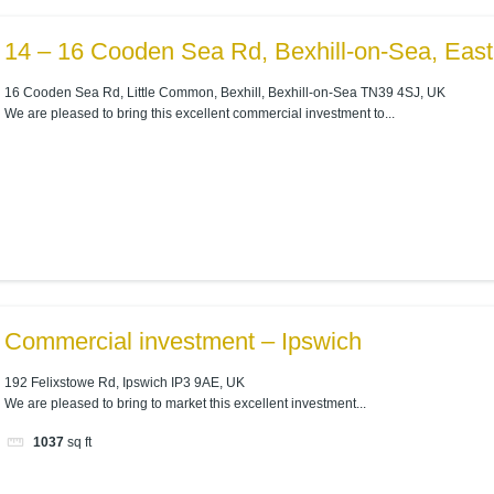
14 – 16 Cooden Sea Rd, Bexhill-on-Sea, Eas
16 Cooden Sea Rd, Little Common, Bexhill, Bexhill-on-Sea TN39 4SJ, UK
We are pleased to bring this excellent commercial investment to...
Commercial investment – Ipswich
192 Felixstowe Rd, Ipswich IP3 9AE, UK
We are pleased to bring to market this excellent investment...
1037
sq ft