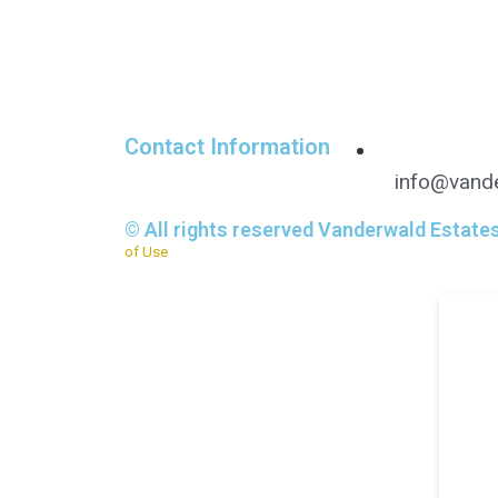
Contact Information
info@vande
© All rights reserved Vanderwald Estate
of Use