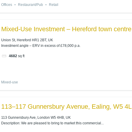
Offices
Restaurant/Pub
Retail
Mixed-Use Investment – Hereford town centre
Union St, Hereford HR1 2BT, UK
Investment angle – ERV in excess of £78,000 p.a.
4682
sq ft
Mixed-use
113–117 Gunnersbury Avenue, Ealing, W5 4
113 Gunnersbury Ave, London W5 4HB, UK
Description: We are pleased to bring to market this commercial...