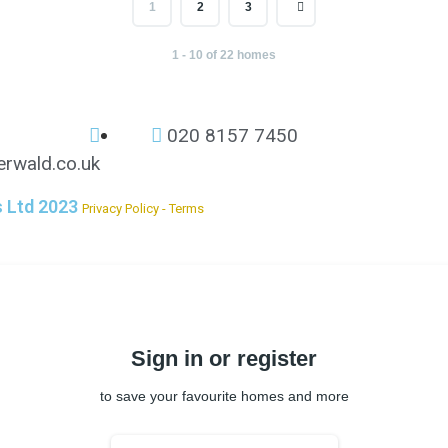
1
2
3
1 - 10 of 22 homes
020 8157 7450
rwald.co.uk
s Ltd 2023
Privacy Policy - Terms
Sign in or register
to save your favourite homes and more