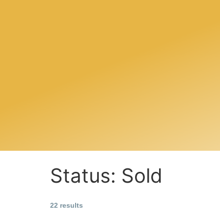
Status:
Sold
22 results