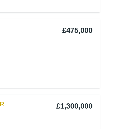
£475,000
LR
£1,300,000