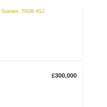
t Sussex, TN39 4SJ
£300,000