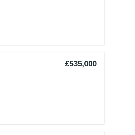
£535,000