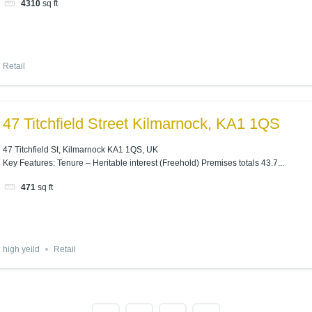
4310
sq ft
Retail
47 Titchfield Street Kilmarnock, KA1 1QS
47 Titchfield St, Kilmarnock KA1 1QS, UK
Key Features: Tenure – Heritable interest (Freehold) Premises totals 43.7...
471
sq ft
high yeild
Retail