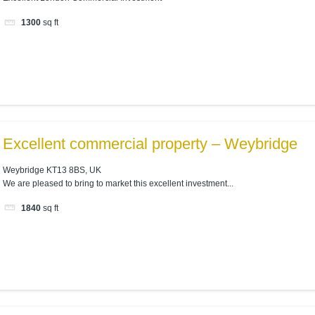
1300
sq ft
Excellent commercial property – Weybridge
Weybridge KT13 8BS, UK
We are pleased to bring to market this excellent investment...
1840
sq ft