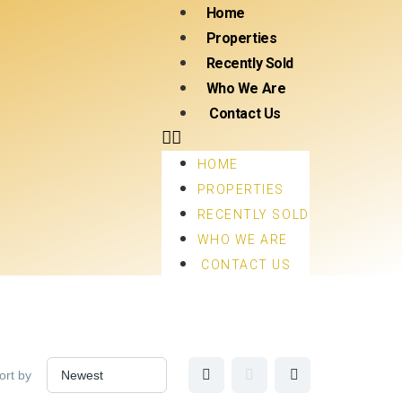
Home
Properties
Recently Sold
Who We Are
Contact Us
HOME
PROPERTIES
RECENTLY SOLD
WHO WE ARE
CONTACT US
ort by